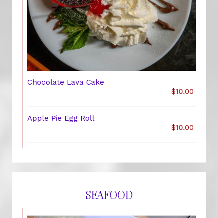
Chocolate Lava Cake
$10.00
Apple Pie Egg Roll
$10.00
SEAFOOD