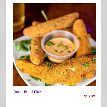
Deep Fried Pickles
$10.00