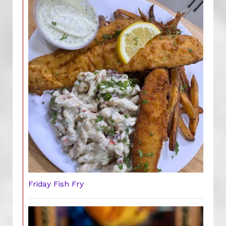
Friday Fish Fry