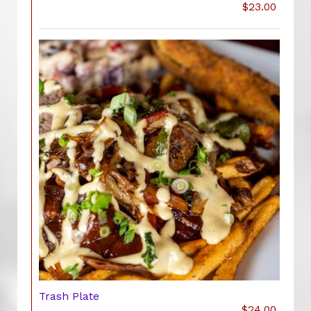
$23.00
Trash Plate
$24.00