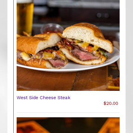
West Side Cheese Steak
$20.00