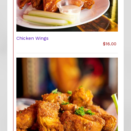
Chicken Wings
$16.00