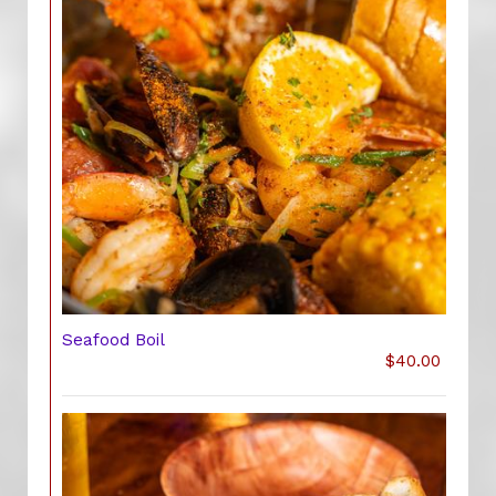
Seafood Boil
$40.00