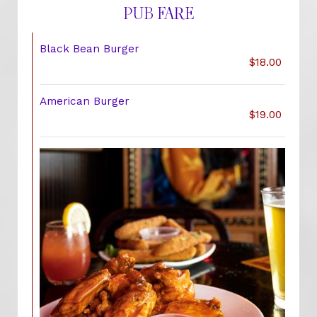
PUB FARE
Black Bean Burger
$18.00
American Burger
$19.00