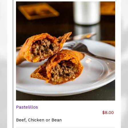
Pastelillos
$8.00
Beef, Chicken or Bean