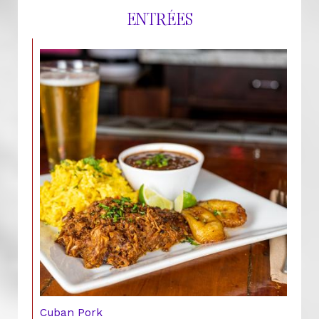
ENTRÉES
Cuban Pork