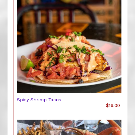
Spicy Shrimp Tacos
$16.00