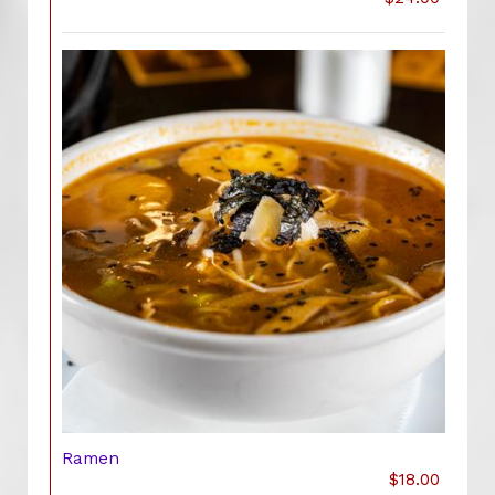
Ramen
$18.00