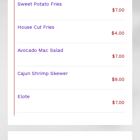
Sweet Potato Fries
$7.00
House Cut Fries
$4.00
Avocado Mac Salad
$7.00
Cajun Shrimp Skewer
$9.00
Elote
$7.00