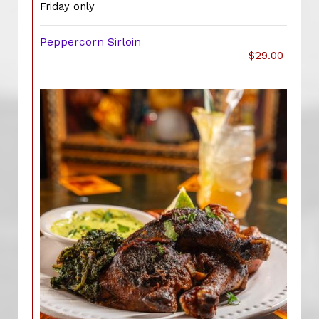
Friday only
Peppercorn Sirloin
$29.00