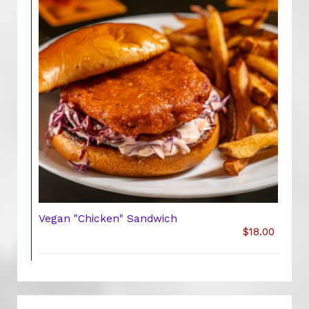
Vegan "Chicken" Sandwich
$18.00