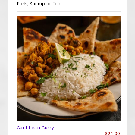
Pork, Shrimp or Tofu
Caribbean Curry
$24.00