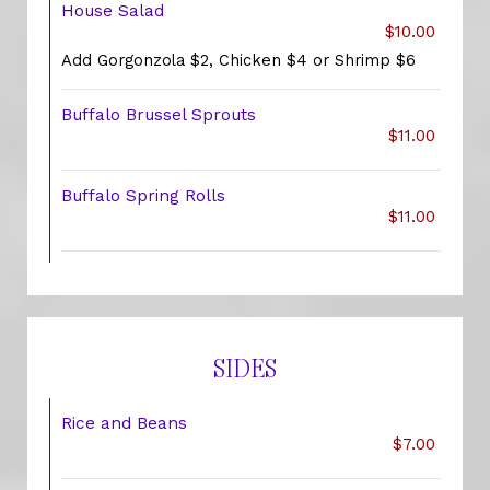
House Salad
$10.00
Add Gorgonzola $2, Chicken $4 or Shrimp $6
Buffalo Brussel Sprouts
$11.00
Buffalo Spring Rolls
$11.00
SIDES
Rice and Beans
$7.00