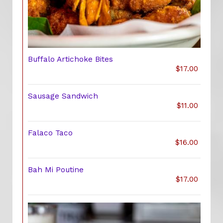
Buffalo Artichoke Bites
$17.00
Sausage Sandwich
$11.00
Falaco Taco
$16.00
Bah Mi Poutine
$17.00