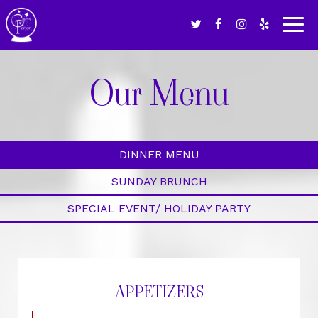
Togg
navig
Our Menu
DINNER MENU
SUNDAY BRUNCH
SPECIAL EVENT/ HOLIDAY PARTY
APPETIZERS