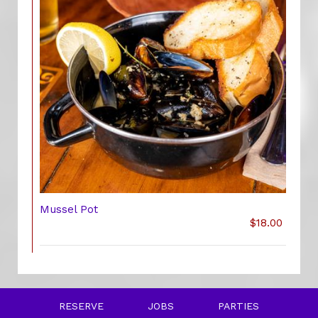
Mussel Pot
$18.00
RESERVE
JOBS
PARTIES