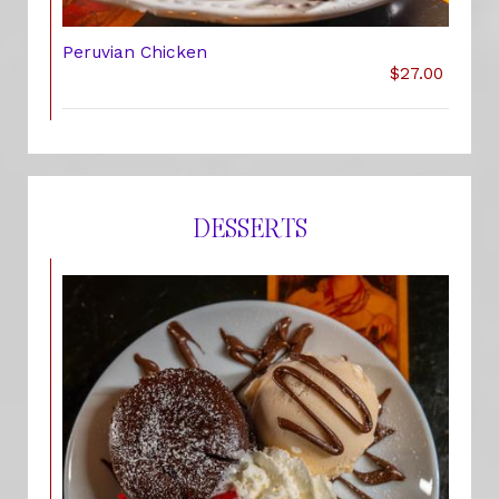
Peruvian Chicken
$27.00
DESSERTS