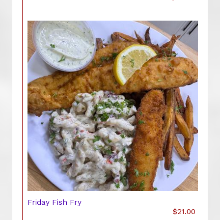
Friday Fish Fry
$21.00