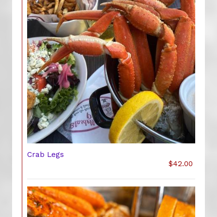
Crab Legs
$42.00